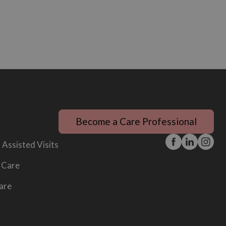
Become a Care Professional
 Assisted Visits
 Care
are