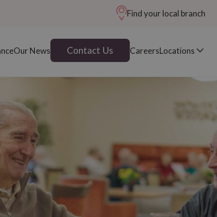
Find your local branch
Contact Us
ance
Our News
Careers
Locations