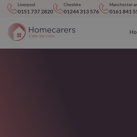
Liverpool
Cheshire
Manchester a
0151 737 2820
01244 313 576
0161 841 5
Ho