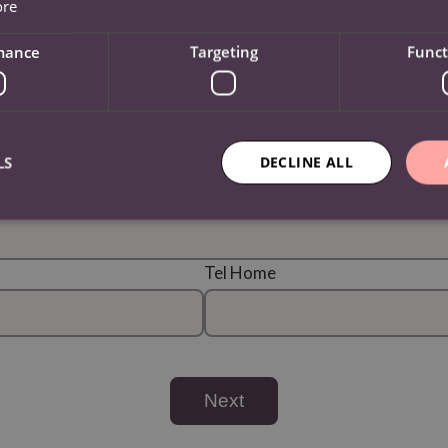
ore
County / State / Region
mance
Targeting
Funct
Country
LS
DECLINE ALL
Tel Home