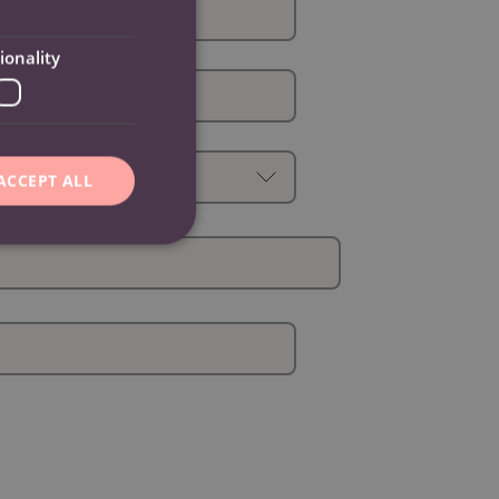
ionality
ACCEPT ALL