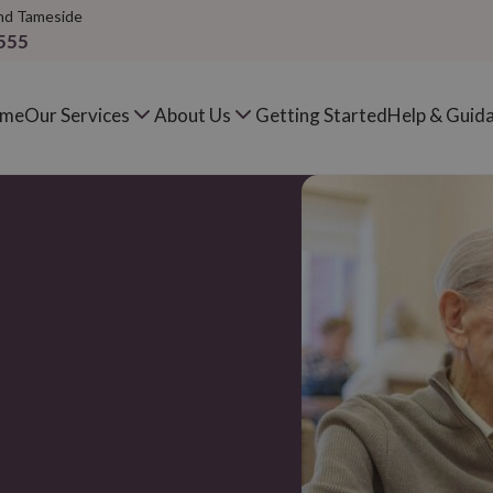
nd Tameside
555
me
Our Services
About Us
Getting Started
Help & Guid