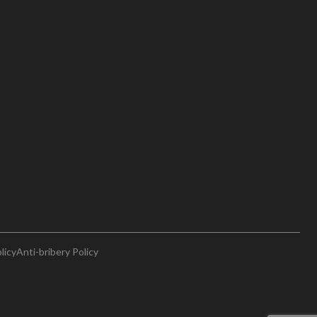
licy
Anti-bribery Policy