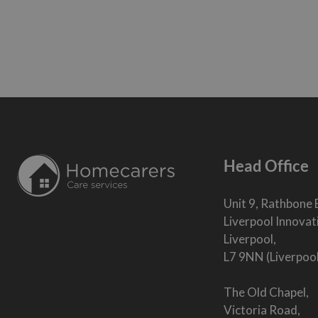
Head Office
Unit 9, Rathbone 
Liverpool Innovat
Liverpool,
L7 9NN (Liverpoo
The Old Chapel,
Victoria Road,