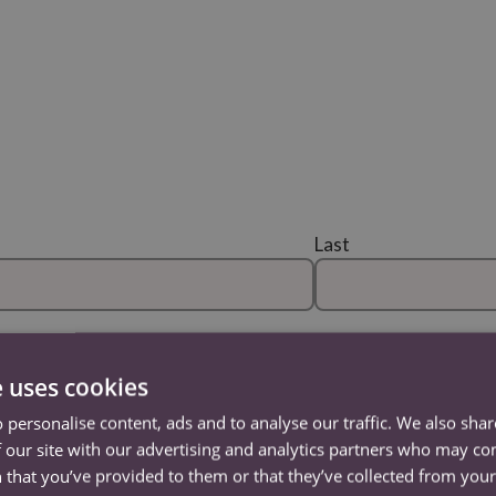
Last
Confirm Email
e uses cookies
 personalise content, ads and to analyse our traffic. We also sha
 our site with our advertising and analytics partners who may co
Address Line 2
 that you’ve provided to them or that they’ve collected from your 