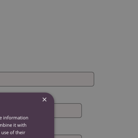
×
re information
mbine it with
use of their