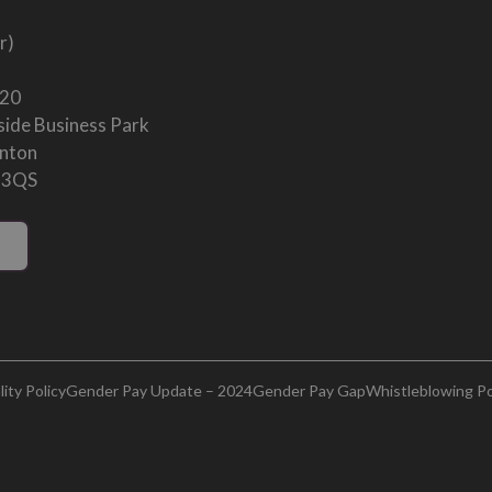
r)
 20
ide Business Park
enton
 3QS
ity Policy
Gender Pay Update – 2024
Gender Pay Gap
Whistleblowing Po