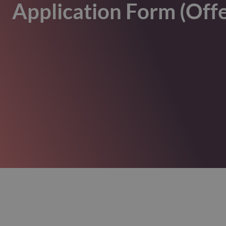
Application Form (Off