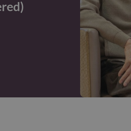
ered)