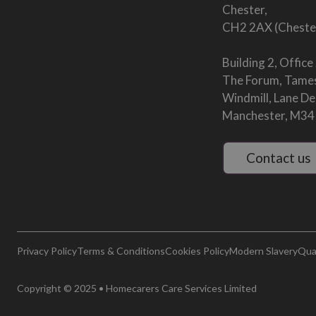
Chester,
CH2 2AX (Cheste
Building 2, Office
The Forum, Tames
Windmill, Lane D
Manchester, M34
Contact us
Privacy Policy
Terms & Conditions
Cookies Policy
Modern Slavery
Qual
Copyright © 2025 • Homecarers Care Services Limited