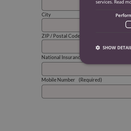
services.
Read m
City
Perfor
ZIP / Postal Code
SHOW DETAI
National Insurance Number
(Required)
Mobile Number
(Required)