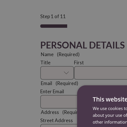
Step
1
of
11
PERSONAL DETAILS
Name
(Required)
Title
First
Email
(Required)
Enter Email
This websit
We use cookies to
Address
(Required)
about your use of
Street Address
other information