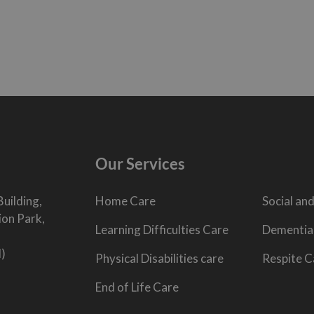
Our Services
Building,
Home Care
Social and
ion Park,
Learning Difficulties Care
Dementia
l)
Physical Disabilities care
Respite C
End of Life Care