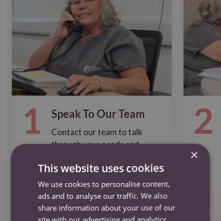
1
2
Speak To Our Team
Contact our team to talk
through your needs and
×
options
This website uses cookies
We use cookies to personalise content,
ads and to analyse our traffic. We also
share information about your use of our
Contact us
site with our advertising and analytics