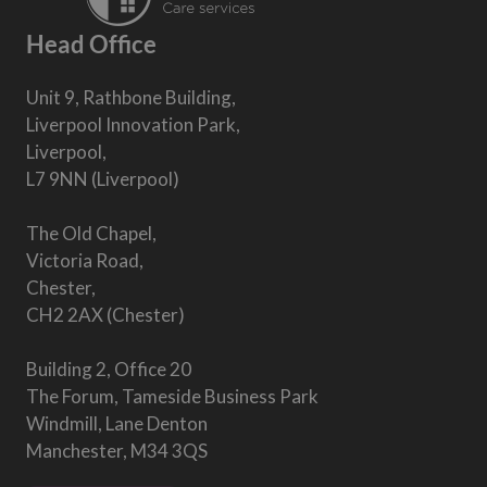
Head Office
Unit 9, Rathbone Building,
Liverpool Innovation Park,
Liverpool,
L7 9NN (Liverpool)
The Old Chapel,
Victoria Road,
Chester,
CH2 2AX (Chester)
Building 2, Office 20
The Forum, Tameside Business Park
Windmill, Lane Denton
Manchester, M34 3QS