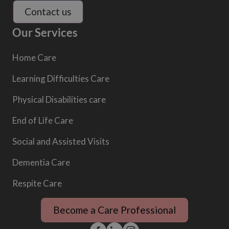
Contact us
Our Services
Home Care
Learning Difficulties Care
Physical Disabilities care
End of Life Care
Social and Assisted Visits
Dementia Care
Respite Care
Become a Care Professional