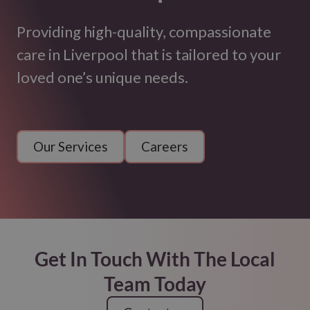
Providing high-quality, compassionate
care in Liverpool that is tailored to your
loved one’s unique needs.
Our Services
Careers
Get In Touch With The Local
Team Today