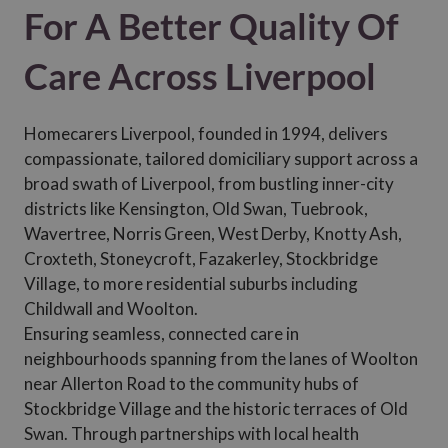
For A Better Quality Of
Care Across Liverpool
Homecarers Liverpool, founded in 1994, delivers
compassionate, tailored domiciliary support across a
broad swath of Liverpool, from bustling inner-city
districts like Kensington, Old Swan, Tuebrook,
Wavertree, Norris Green, West Derby, Knotty Ash,
Croxteth, Stoneycroft, Fazakerley, Stockbridge
Village, to more residential suburbs including
Childwall and Woolton.
Ensuring seamless, connected care in
neighbourhoods spanning from the lanes of Woolton
near Allerton Road to the community hubs of
Stockbridge Village and the historic terraces of Old
Swan. Through partnerships with local health