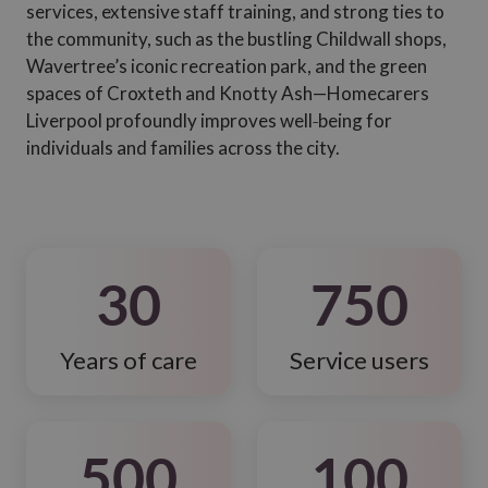
services, extensive staff training, and strong ties to
the community, such as the bustling Childwall shops,
Wavertree’s iconic recreation park, and the green
spaces of Croxteth and Knotty Ash—Homecarers
Liverpool profoundly improves well‑being for
individuals and families across the city.
30
750
Years of care
Service users
500
100