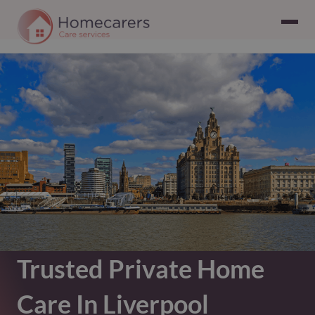
Trusted Private Home
Care In Liverpool