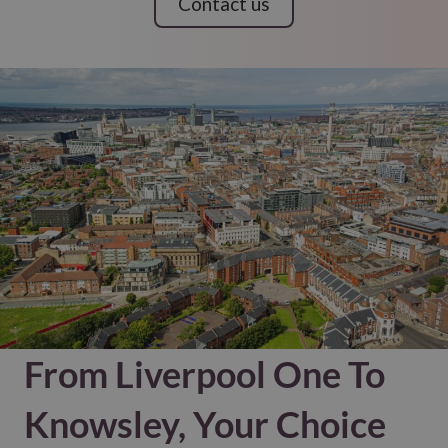
Contact us
From Liverpool One To
Knowsley, Your Choice