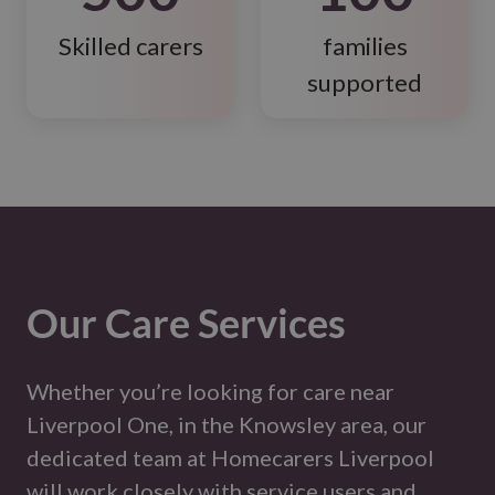
Skilled carers
families
supported
Our Care Services
Whether you’re looking for care near
Liverpool One, in the Knowsley area, our
dedicated team at Homecarers Liverpool
will work closely with service users and