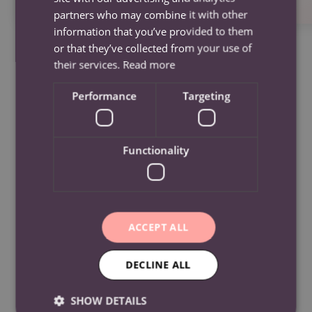
partners who may combine it with other
information that you’ve provided to them
or that they’ve collected from your use of
their services.
Read more
Performance
Targeting
Frequently Asked
Functionality
Questions
ACCEPT ALL
What Areas Do We Cover?
Kensington, Old Swan, Tuebrook, Childwall,
DECLINE ALL
What Services Do You Offer?
Wavertree, Woolton, Norris Green, West Derby,
Knotty Ash, Croxteth, Stoneycroft, Stockbridge
SHOW DETAILS
Social and assisted visits, Learning difficulty care,