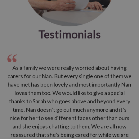
for bed
Testimonials
As a family we were really worried about having
My 
carers for our Nan. But every single one of them we
a
have met has been lovely and most importantly Nan
l
loves them too. We would like to give a special
thanks to Sarah who goes above and beyond every
h
time. Nan doesn’t go out much anymore and it’s
nice for her to see different faces other than ours
and she enjoys chatting to them. We are all now
reassured that she’s being cared for while we are