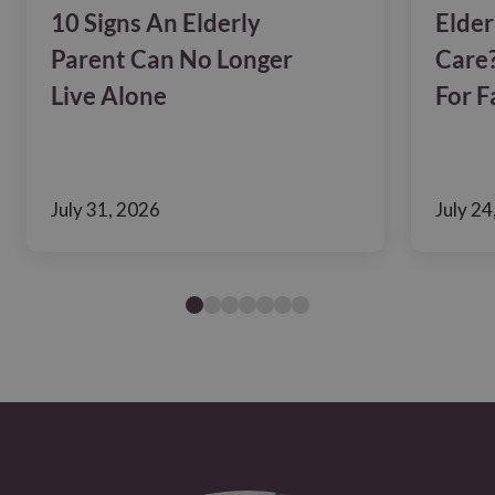
10 Signs An Elderly
Elder
Parent Can No Longer
Care?
Live Alone
For F
July 31, 2026
July 24