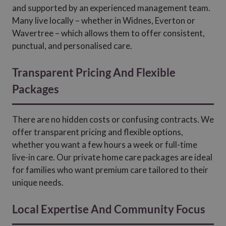
and supported by an experienced management team.
Many live locally – whether in Widnes, Everton or
Wavertree – which allows them to offer consistent,
punctual, and personalised care.
Transparent Pricing And Flexible
Packages
There are no hidden costs or confusing contracts. We
offer transparent pricing and flexible options,
whether you want a few hours a week or full-time
live-in care. Our private home care packages are ideal
for families who want premium care tailored to their
unique needs.
Local Expertise And Community Focus