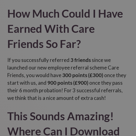
How Much Could I Have
Earned With Care
Friends So Far?
If you successfully referred
3 friends
since we
launched our new employee referral scheme Care
Friends, you would have
300 points (£300)
once they
start with us, and
900 points (£900)
once they pass
their 6 month probation! For 3 successful referrals,
we think that is a nice amount of extra cash!
This Sounds Amazing!
Where Can I Download