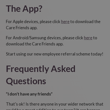
The App?
For Apple devices, please click
here
to download the
Care Friends app.
For Android/Samsung devices, please click
here
to
download the Care Friends app.
Start using our new employee referral scheme today!
Frequently Asked
Questions
“I don’t have any friends”
That’s ok! Is there anyone in your wider network that