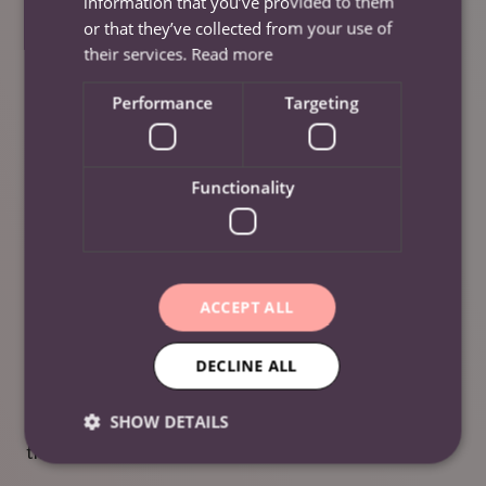
information that you’ve provided to them
over the earnings limit in a pay period. You are in
or that they’ve collected from your use of
control and can choose via your app how much you
their services.
Read more
want to cash in and have added to your next payslip.
Performance
Targeting
Further Information
Functionality
Careers
For more information about our careers, please visit
our
‘Careers’
page.
ACCEPT ALL
Social Media
DECLINE ALL
To keep up to date with our employee referral scheme
SHOW DETAILS
with Care Friends, please visit our socials by clicking
the links below.