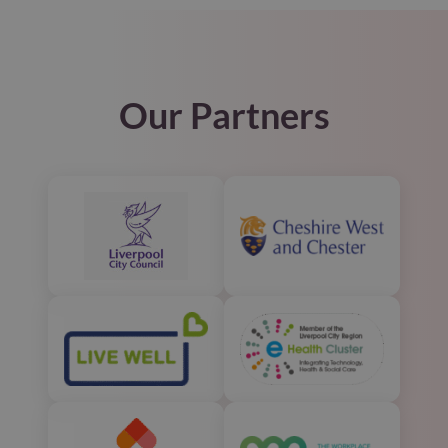
Our Partners