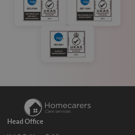
Head Office