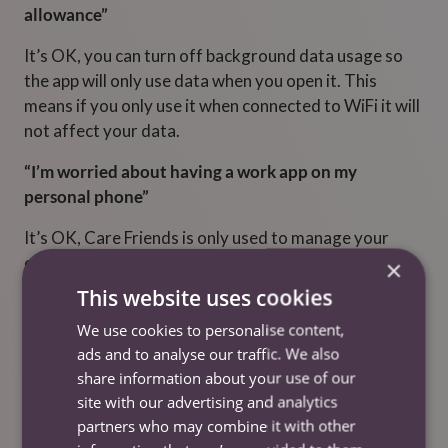
allowance”
It’s OK, you can turn off background data usage so
the app will only use data when you open it. This
means if you only use it when connected to WiFi it will
not affect your data.
“I’m worried about having a work app on my
personal phone”
It’s OK, Care Friends is only used to manage your
employee referrals and any bonus points that are
×
awarded to you for good work. The app won’t track
This website uses cookies
any phone usage outside of CareFriends.
We use cookies to personalise content,
“I’m worried extra cash in my pay will affect my
ads and to analyse our traffic. We also
share information about your use of our
Social Welfare Benefits”
site with our advertising and analytics
It’s OK, with Care Friends you can choose how many
partners who may combine it with other
points you would like to cash in so that you don’t go