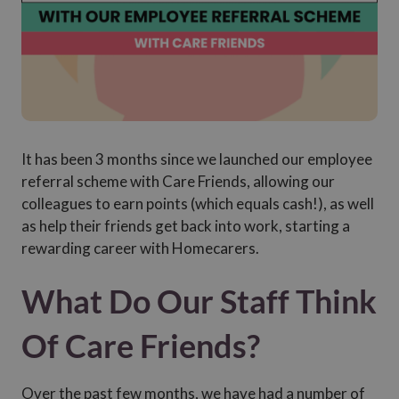
It has been 3 months since we launched our employee
referral scheme with Care Friends, allowing our
colleagues to earn points (which equals cash!), as well
as help their friends get back into work, starting a
rewarding career with Homecarers.
What Do Our Staff Think
Of Care Friends?
Over the past few months, we have had a number of