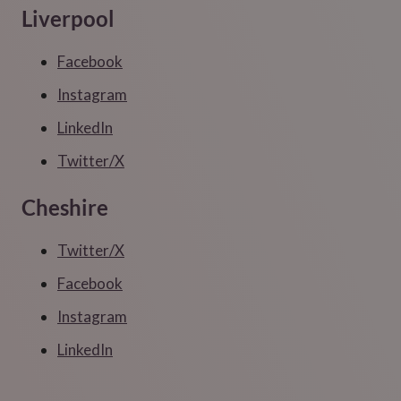
Liverpool
Facebook
Instagram
LinkedIn
Twitter/X
Cheshire
Twitter/X
Facebook
Instagram
LinkedIn