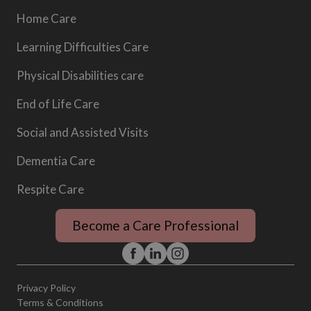
Home Care
Learning Difficulties Care
Physical Disabilities care
End of Life Care
Social and Assisted Visits
Dementia Care
Respite Care
Become a Care Professional
Privacy Policy
Terms & Conditions