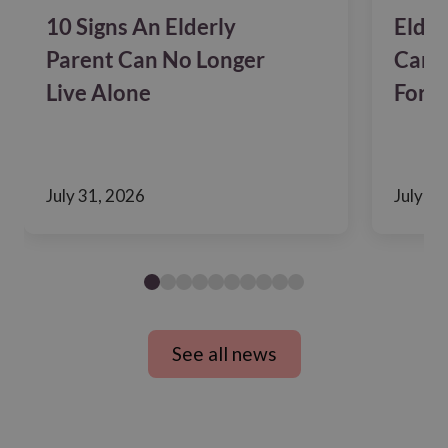
10 Signs An Elderly
Elder
Parent Can No Longer
Care?
Live Alone
For F
July 31, 2026
July 24
See all news