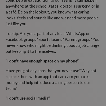
could be a great addition to our team? It can happen
anywhere: at the school gates, doctor’s surgery, or in
a café. Be on the lookout, you know what caring
looks, feels and sounds like and we need more people
just like you.
Top tip: Are you a part of any local WhatsApp or
Facebook groups? Sports teams? Parent groups? You
never know who might be thinking about a job change
but keeping it to themselves.
“I don’t have enough space on my phone”
Have you got any apps that you never use? Why not
replace them with an app that can earn you extra
money and help introduce a caring person to our
team?
“I don’t use social media”