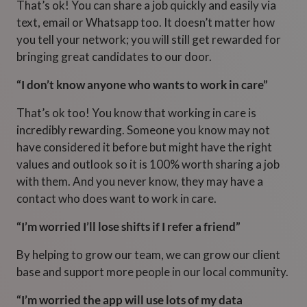
That’s ok! You can share a job quickly and easily via
text, email or Whatsapp too. It doesn’t matter how
you tell your network; you will still get rewarded for
bringing great candidates to our door.
“I don’t know anyone who wants to work in care”
That’s ok too! You know that working in care is
incredibly rewarding. Someone you know may not
have considered it before but might have the right
values and outlook so it is 100% worth sharing a job
with them. And you never know, they may have a
contact who does want to work in care.
“I’m worried I’ll lose shifts if I refer a friend”
By helping to grow our team, we can grow our client
base and support more people in our local community.
“I’m worried the app will use lots of my data