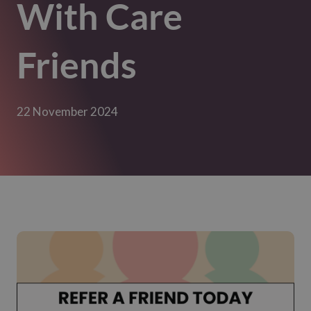
With Care
Friends
22 November 2024