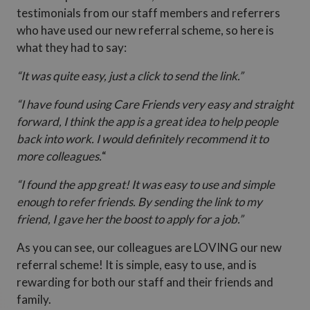
testimonials from our staff members and referrers
who have used our new referral scheme, so here is
what they had to say:
“It was quite easy, just a click to send the link.”
“I have found using Care Friends very easy and straight
forward, I think the app is a great idea to help people
back into work. I would definitely recommend it to
more colleagues.
“
“I found the app great! It was easy to use and simple
enough to refer friends. By sending the link to my
friend, I gave her the boost to apply for a job.”
As you can see, our colleagues are LOVING our new
referral scheme! It is simple, easy to use, and is
rewarding for both our staff and their friends and
family.