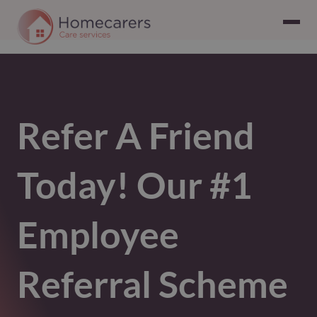
Refer A Friend
Today! Our #1
Employee
Referral Scheme