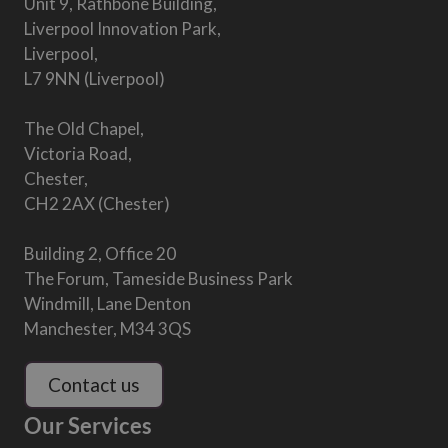
Unit 9, Rathbone Building,
Liverpool Innovation Park,
Liverpool,
L7 9NN (Liverpool)
The Old Chapel,
Victoria Road,
Chester,
CH2 2AX (Chester)
Building 2, Office 20
The Forum, Tameside Business Park
Windmill, Lane Denton
Manchester, M34 3QS
Contact us
Our Services