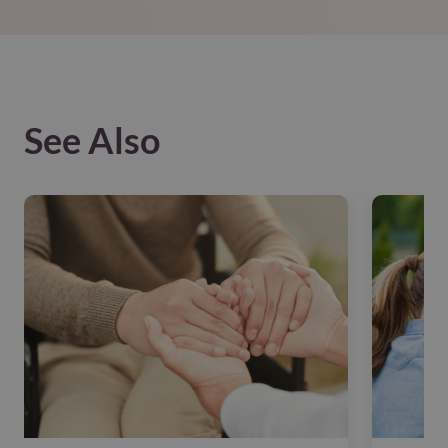
See Also