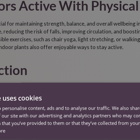
rs Active With Physical
tial for maintaining strength, balance, and overall wellbeing 
, reducing the risk of falls, improving circulation, and boos
ble exercises, such as chair yoga, light stretching, or walking
indoor plants also offer enjoyable ways to stay active.
ction
ne of emotional health, especially for seniors who may face is
riends, and the wider community helps reduce loneliness and 
e uses cookies
or video calls, participating in clubs, or sharing meals with
 personalise content, ads and to analyse our traffic. We also sha
rt social engagement by facilitating conversations, encourag
 our site with our advertising and analytics partners who may co
d to the people and activities they love.
 that you’ve provided to them or that they’ve collected from your 
ore