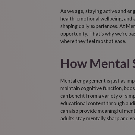
As we age, staying active and eng
health, emotional wellbeing, and a
shaping daily experiences. At Mer
opportunity. That’s why we’re pas
where they feel most at ease.
How Mental S
Mental engagement is just as impo
maintain cognitive function, boo
can benefit from a variety of sim
educational content through audi
can also provide meaningful mental
adults stay mentally sharp and emo