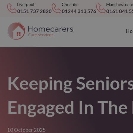
Liverpool
Cheshire
Manchester a
0151 737 2820
01244 313 576
0161 841 5
Ho
Keeping Senior
Engaged In Th
10 October 2025