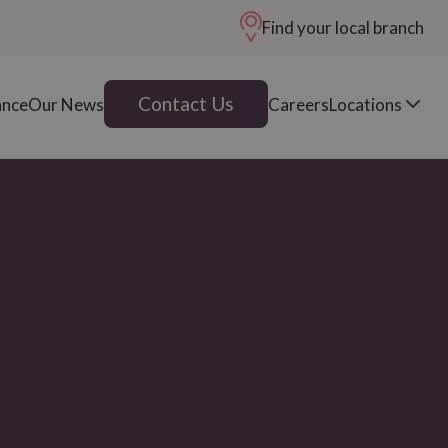
Find your local branch
Contact Us
ance
Our News
Careers
Locations