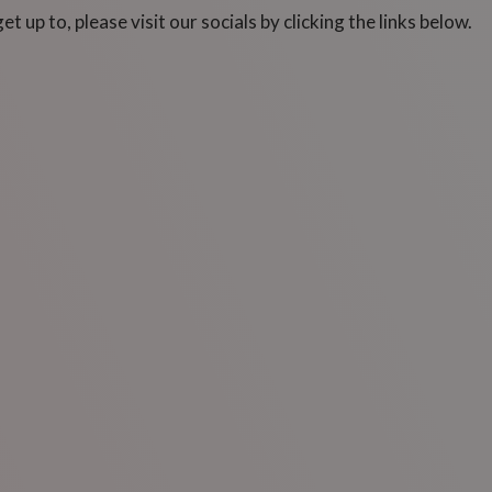
 up to, please visit our socials by clicking the links below.