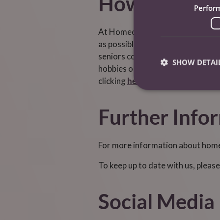
How Can Home
Perfor
At Homecarers Care Services, we o
as possible. Many of our services 
seniors combat loneliness and part
SHOW DETAI
hobbies or accompany them on shor
clicking
here.
Further Info
For more information about homec
To keep up to date with us, please
Social Media