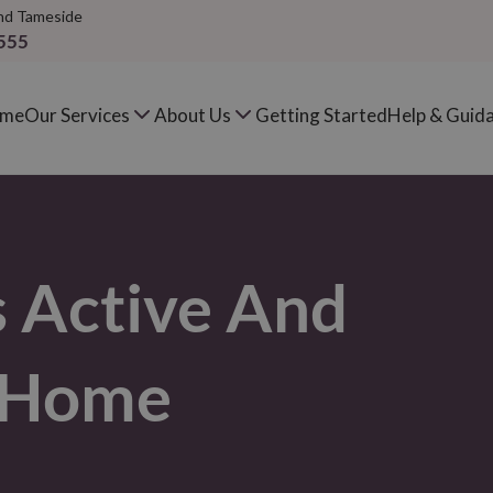
nd Tameside
555
me
Our Services
About Us
Getting Started
Help & Guid
s Active And
e Home