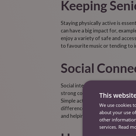
Keeping Senio
Staying physically active is essen
can have a big impact for, example
enjoy a variety of safe and accessi
to favourite music or tending to 
Social Conne
Social interaction is a cornersto
strong connections with family, f
This websit
Simple actions like regular phone 
We use cookies to
difference. Caregivers can suppo
about your use of
and helping seniors stay connecte
other information
services.
Read m