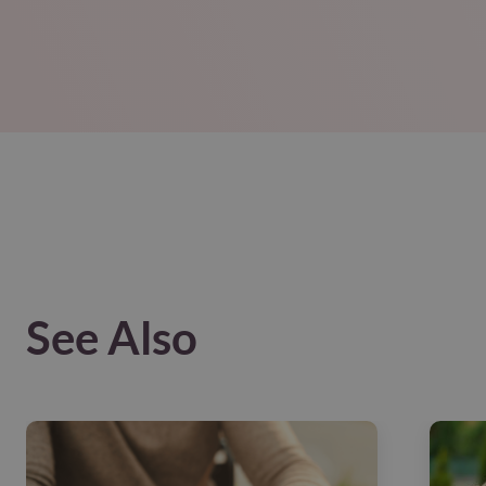
See Also