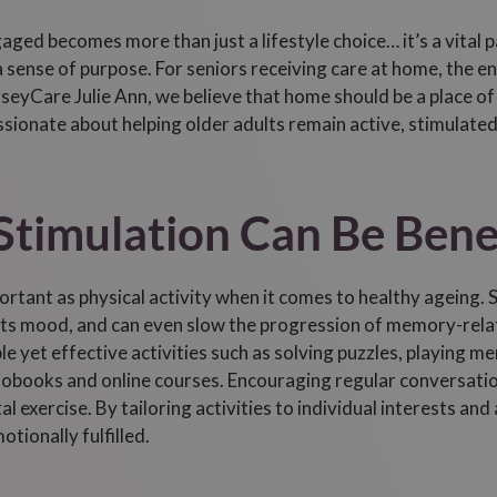
aged becomes more than just a lifestyle choice… it’s a vital p
 sense of purpose. For seniors receiving care at home, the en
seyCare Julie Ann, we believe that home should be a place o
sionate about helping older adults remain active, stimulated,
timulation Can Be Benef
rtant as physical activity when it comes to healthy ageing. S
sts mood, and can even slow the progression of memory-rela
ple yet effective activities such as solving puzzles, playing 
obooks and online courses. Encouraging regular conversation,
 exercise. By tailoring activities to individual interests and a
tionally fulfilled.