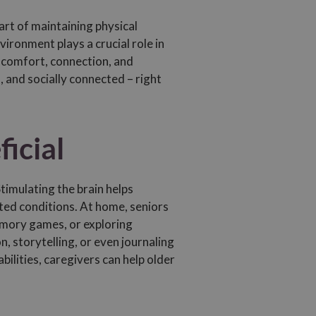
art of maintaining physical
vironment plays a crucial role in
f comfort, connection, and
 and socially connected – right
icial
timulating the brain helps
ted conditions. At home, seniors
memory games, or exploring
 storytelling, or even journaling
bilities, caregivers can help older