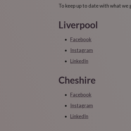
To keep up to date with what we get
Liverpool
Facebook
Instagram
LinkedIn
Cheshire
Facebook
Instagram
LinkedIn