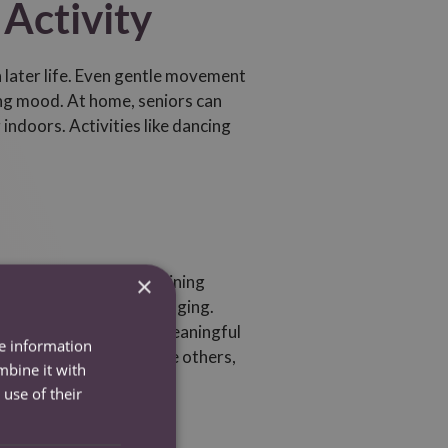
 Activity
in later life. Even gentle movement
ting mood. At home, seniors can
 indoors. Activities like dancing
×
olation at home. Maintaining
fosters a sense of belonging.
 a companion can make a meaningful
re information
ing hobbies that involve others,
mbine it with
use of their