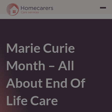
Marie Curie
Month – All
About End Of
Life Care