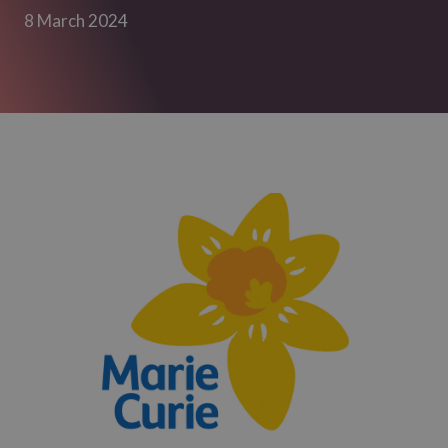
8 March 2024