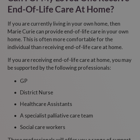
End-Of-Life Care At Home?
If you are currently living in your own home, then
Marie Curie can provide end-of-life care in your own
home. This is often more comfortable for the
individual than receiving end-of-life care at home.
If you are receiving end-of-life care at home, you may
be supported by the following professionals:
GP
District Nurse
Healthcare Assistants
A specialist palliative care team
Social care workers
These professionals will offer you a range of support