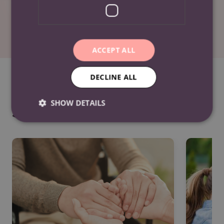
LinkedIn
ACCEPT ALL
DECLINE ALL
SHOW DETAILS
See Also