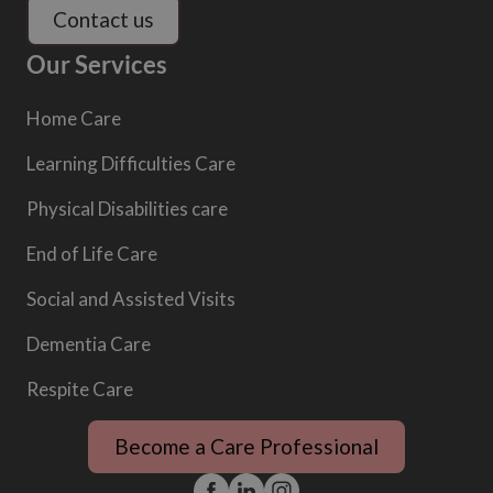
Contact us
Our Services
Home Care
Learning Difficulties Care
Physical Disabilities care
End of Life Care
Social and Assisted Visits
Dementia Care
Respite Care
Become a Care Professional