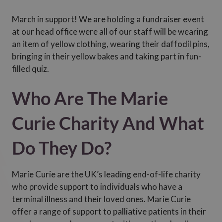
March in support! We are holding a fundraiser event
at our head office were all of our staff will be wearing
an item of yellow clothing, wearing their daffodil pins,
bringing in their yellow bakes and taking part in fun-
filled quiz.
Who Are The Marie
Curie Charity And What
Do They Do?
Marie Curie are the UK’s leading end-of-life charity
who provide support to individuals who have a
terminal illness and their loved ones. Marie Curie
offer a range of support to palliative patients in their