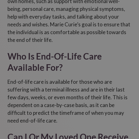
own homes, such as support with emotional well-
being, personal care, managing physical symptoms,
help with everyday tasks, and talking about your
needs and wishes. Marie Curie’s goal is to ensure that
the individual is as comfortable as possible towards
the end of their life.
Who Is End-Of-Life Care
Available For?
End-of-life care is available for those who are
suffering with a terminal illness and are in their last
few days, weeks, or even months of their life. This is
dependent on a case-by-case basis, as it can be
difficult to predict the timeframe of when you may
need end-of-life care.
Can I Or My Loved One Receive