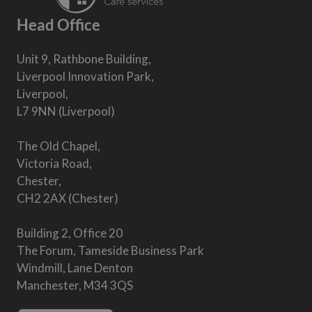
Head Office
Unit 9, Rathbone Building,
Liverpool Innovation Park,
Liverpool,
L7 9NN (Liverpool)
The Old Chapel,
Victoria Road,
Chester,
CH2 2AX (Chester)
Building 2, Office 20
The Forum, Tameside Business Park
Windmill, Lane Denton
Manchester, M34 3QS