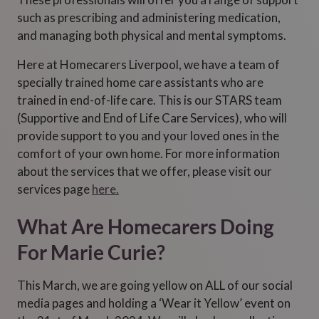
such as prescribing and administering medication,
and managing both physical and mental symptoms.
Here at Homecarers Liverpool, we have a team of
specially trained home care assistants who are
trained in end-of-life care. This is our STARS team
(Supportive and End of Life Care Services), who will
provide support to you and your loved ones in the
comfort of your own home. For more information
about the services that we offer, please visit our
services page
here.
What Are Homecarers Doing
For Marie Curie?
This March, we are going yellow on ALL of our social
media pages and holding a ‘Wear it Yellow’ event on