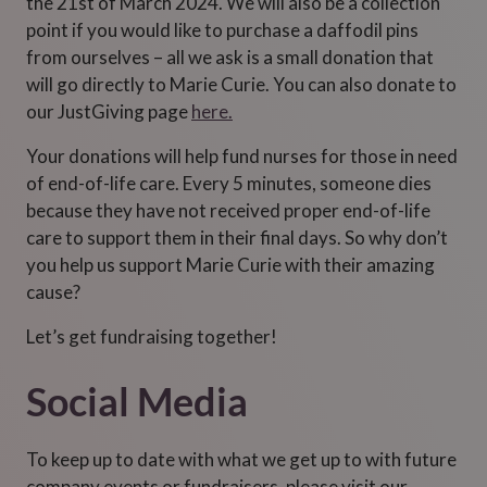
the 21st of March 2024. We will also be a collection
point if you would like to purchase a daffodil pins
from ourselves – all we ask is a small donation that
will go directly to Marie Curie. You can also donate to
our JustGiving page
here.
Your donations will help fund nurses for those in need
of end-of-life care. Every 5 minutes, someone dies
because they have not received proper end-of-life
care to support them in their final days. So why don’t
you help us support Marie Curie with their amazing
cause?
Let’s get fundraising together!
Social Media
To keep up to date with what we get up to with future
company events or fundraisers, please visit our