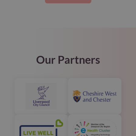
Our Partners