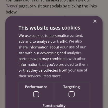
‘News’
page, or visit our socials by clicking the links
below.
×
Liverpool
This website uses cookies
We use cookies to personalise content,
Facebook
ads and to analyse our traffic. We also
Instagram
share information about your use of our
site with our advertising and analytics
LinkedIn
partners who may combine it with other
Twitter/X
information that you’ve provided to them
or that they’ve collected from your use of
Cheshire
their services.
Read more
Performance
Targeting
Twitter/X
Facebook
Instagram
Functionality