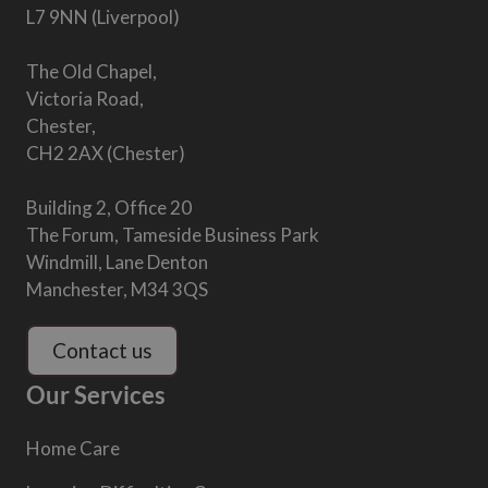
L7 9NN (Liverpool)
The Old Chapel,
Victoria Road,
Chester,
CH2 2AX (Chester)
Building 2, Office 20
The Forum, Tameside Business Park
Windmill, Lane Denton
Manchester, M34 3QS
Contact us
Our Services
Home Care