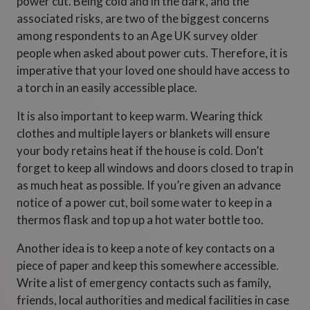
power cut. Being cold and in the dark, and the
associated risks, are two of the biggest concerns
among respondents to an Age UK survey older
people when asked about power cuts. Therefore, it is
imperative that your loved one should have access to
a torch in an easily accessible place.
It is also important to keep warm. Wearing thick
clothes and multiple layers or blankets will ensure
your body retains heat if the house is cold. Don’t
forget to keep all windows and doors closed to trap in
as much heat as possible. If you’re given an advance
notice of a power cut, boil some water to keep in a
thermos flask and top up a hot water bottle too.
Another idea is to keep a note of key contacts on a
piece of paper and keep this somewhere accessible.
Write a list of emergency contacts such as family,
friends, local authorities and medical facilities in case