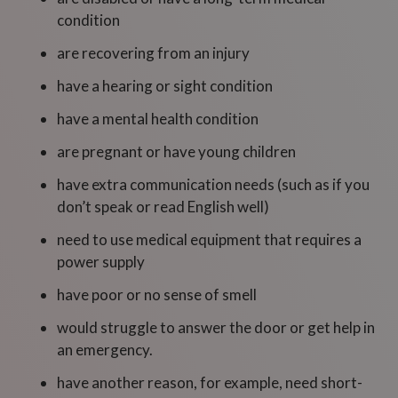
condition
are recovering from an injury
have a hearing or sight condition
have a mental health condition
are pregnant or have young children
have extra communication needs (such as if you
don’t speak or read English well)
need to use medical equipment that requires a
power supply
have poor or no sense of smell
would struggle to answer the door or get help in
an emergency.
have another reason, for example, need short-