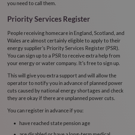
you need to call them.
Priority Services Register
People receiving homecare in England, Scotland, and
Wales are almost certainly eligible to apply to their
energy supplier’s Priority Services Register (PSR).
You can sign up to a PSR to receive extra help from
your energy or water company. It’s free to sign up.
This will give you extra support and will allow the
operator to notify you in advance of planned power
cuts caused by national energy shortages and check
they are okay if there are unplanned power cuts.
You can register in advance if you:
have reached state pension age
are disabled or have a long-term medical