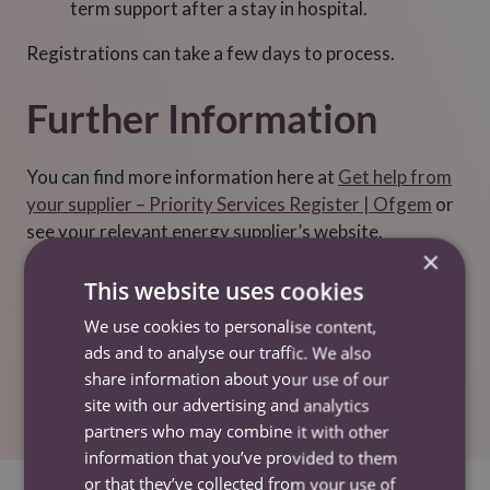
term support after a stay in hospital.
Registrations can take a few days to process.
Further Information
You can find more information here at
Get help from
your supplier – Priority Services Register | Ofgem
or
see your relevant energy supplier’s website.
×
You can find your energy supplier and network
This website uses cookies
operator at
Find your energy supplier |
We use cookies to personalise content,
Ofgem
or
Who’s my network operator? – Energy
ads and to analyse our traffic. We also
Networks Association (ENA)
.
share information about your use of our
site with our advertising and analytics
partners who may combine it with other
information that you’ve provided to them
or that they’ve collected from your use of