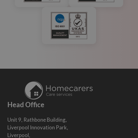
Head Office
Unit 9, Rathbone Building,
Liverpool Innovation Park,
Liverpool,