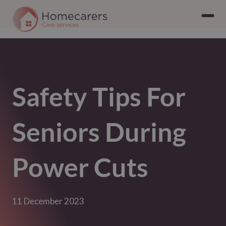
Safety Tips For
Seniors During
Power Cuts
11 December 2023