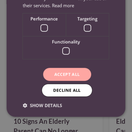
their services.
Read more
Performance
Targeting
See Also
Functionality
ACCEPT ALL
DECLINE ALL
SHOW DETAILS
10 Signs An Elderly
Elder
Parent Can No Longer
Care?