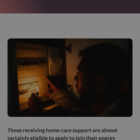
Those receiving home-care support are almost
certainly eligible to apply to join their energy