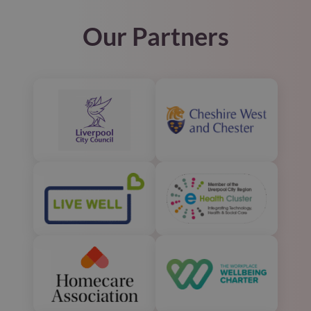
Our Partners