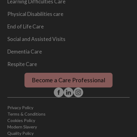
Learning Difficulties Care
Physical Disabilities care
End of Life Care
Social and Assisted Visits
Dementia Care
Respite Care
Become a Care Professional
Privacy Policy
Terms & Conditions
Cookies Policy
Modern Slavery
Quality Policy