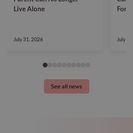
Live Alone
For F
July 31, 2026
July 24
See all news