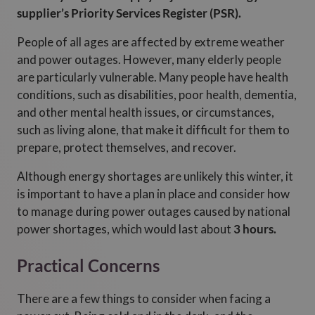
supplier’s Priority Services Register (PSR).
People of all ages are affected by extreme weather
and power outages. However, many elderly people
are particularly vulnerable. Many people have health
conditions, such as disabilities, poor health, dementia,
and other mental health issues, or circumstances,
such as living alone, that make it difficult for them to
prepare, protect themselves, and recover.
Although energy shortages are unlikely this winter, it
is important to have a plan in place and consider how
to manage during power outages caused by national
power shortages, which would last about
3 hours.
Practical Concerns
There are a few things to consider when facing a