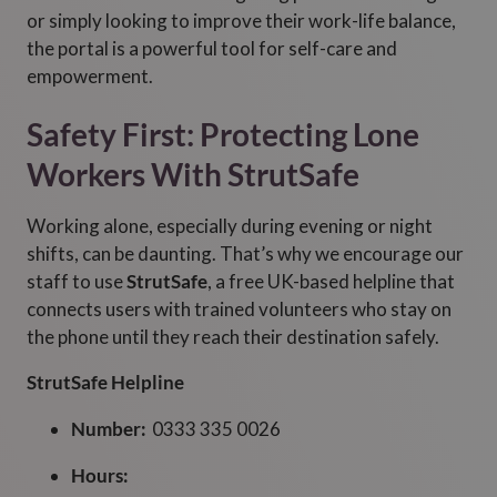
or simply looking to improve their work-life balance,
the portal is a powerful tool for self-care and
empowerment.
Safety First: Protecting Lone
Workers With StrutSafe
Working alone, especially during evening or night
shifts, can be daunting. That’s why we encourage our
staff to use
StrutSafe
, a free UK-based helpline that
connects users with trained volunteers who stay on
the phone until they reach their destination safely.
StrutSafe Helpline
Number:
0333 335 0026
Hours: