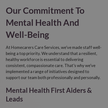
Our Commitment To
Mental Health And
Well-Being
At Homecarers Care Services, we’ve made staff well-
being a top priority. We understand that a resilient,
healthy workforce is essential to delivering
consistent, compassionate care. That’s why we’ve
implemented a range of initiatives designed to
support our team both professionally and personally.
Mental Health First Aiders &
Leads