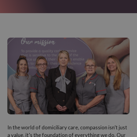
In the world of domiciliary care, compassion isn’t just
a value, it’s the foundation of everything we do. Our