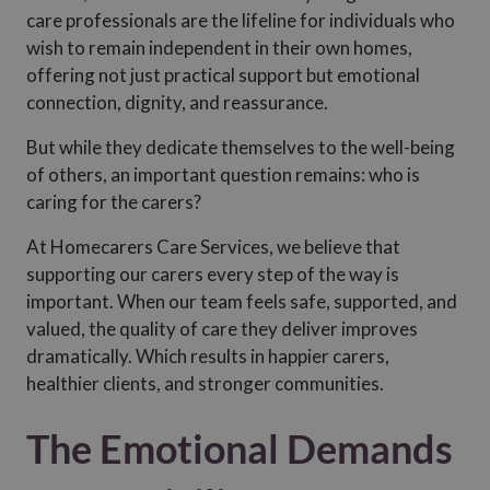
care professionals are the lifeline for individuals who
wish to remain independent in their own homes,
offering not just practical support but emotional
connection, dignity, and reassurance.
But while they dedicate themselves to the well-being
of others, an important question remains: who is
caring for the carers?
At Homecarers Care Services, we believe that
supporting our carers every step of the way is
important. When our team feels safe, supported, and
valued, the quality of care they deliver improves
dramatically. Which results in happier carers,
healthier clients, and stronger communities.
The Emotional Demands