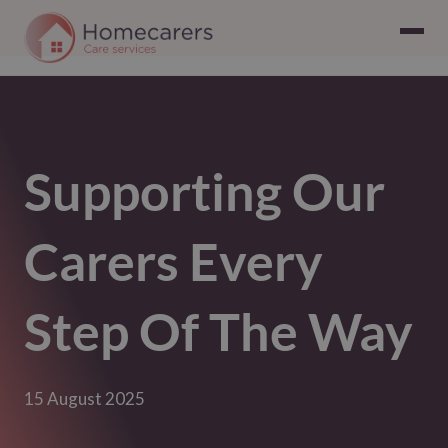
Supporting Our
Carers Every
Step Of The Way
15 August 2025