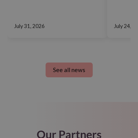
July 31, 2026
July 24, 2
See all news
Our Partners