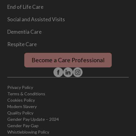
End of Life Care
Social and Assisted Visits
Dementia Care
Respite Care
Become a Care Professional
Privacy Policy
Terms & Conditions
Cookies Policy
Modern Slavery
Quality Policy
Gender Pay Update – 2024
Gender Pay Gap
Whistleblowing Policy