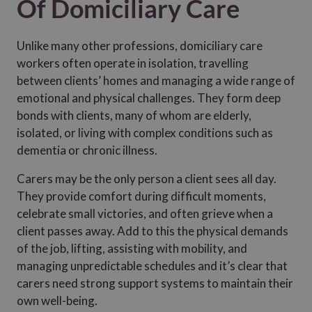
Of Domiciliary Care
Unlike many other professions, domiciliary care
workers often operate in isolation, travelling
between clients’ homes and managing a wide range of
emotional and physical challenges. They form deep
bonds with clients, many of whom are elderly,
isolated, or living with complex conditions such as
dementia or chronic illness.
Carers may be the only person a client sees all day.
They provide comfort during difficult moments,
celebrate small victories, and often grieve when a
client passes away. Add to this the physical demands
of the job, lifting, assisting with mobility, and
managing unpredictable schedules and it’s clear that
carers need strong support systems to maintain their
own well-being.