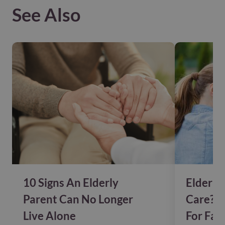
See Also
10 Signs An Elderly
Elderly
Parent Can No Longer
Care? P
Live Alone
For Fam