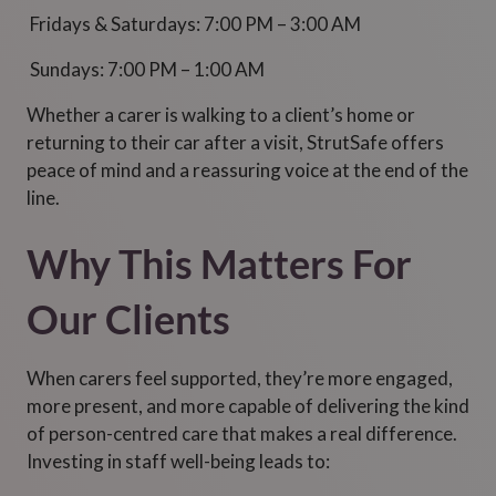
Fridays & Saturdays: 7:00 PM – 3:00 AM
Sundays: 7:00 PM – 1:00 AM
Whether a carer is walking to a client’s home or
returning to their car after a visit, StrutSafe offers
peace of mind and a reassuring voice at the end of the
line.
Why This Matters For
Our Clients
When carers feel supported, they’re more engaged,
more present, and more capable of delivering the kind
of person-centred care that makes a real difference.
Investing in staff well-being leads to: