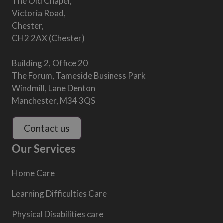
The Old Chapel,
Victoria Road,
Chester,
CH2 2AX (Chester)
Building 2, Office 20
The Forum, Tameside Business Park
Windmill, Lane Denton
Manchester, M34 3QS
Contact us
Our Services
Home Care
Learning Difficulties Care
Physical Disabilities care