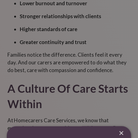
Lower burnout and turnover
Stronger relationships with clients
Higher standards of care
Greater continuity and trust
Families notice the difference. Clients feel it every
day. And our carers are empowered to do what they
do best, care with compassion and confidence.
A Culture Of Care Starts
Within
At Homecarers Care Services
, we know that
exceptional care starts with a cared-for team. By
×
investing in mental health resources, safety tools like