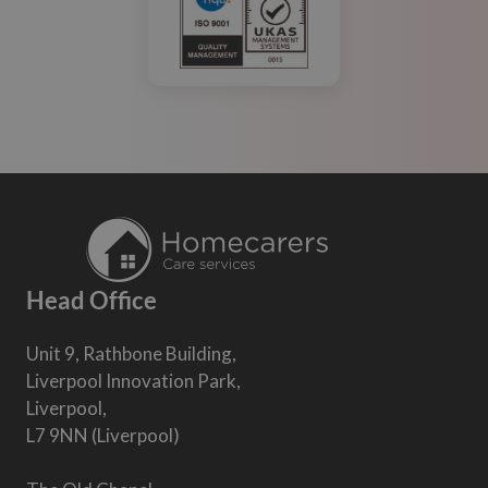
Head Office
Unit 9, Rathbone Building,
Liverpool Innovation Park,
Liverpool,
L7 9NN (Liverpool)