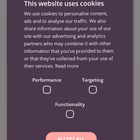
This website uses cookies
StrutSafe, and a culture of empathy and respect,
We use cookies to personalise content,
we’re not just improving the lives of our staff, we’re
ads and to analyse our traffic. We also
enhancing the lives of every person they support.
share information about your use of our
site with our advertising and analytics
Further Information
partners who may combine it with other
information that you’ve provided to them
If you’re a carer looking for a workplace that truly
or that they’ve collected from your use of
values your well-being visit our
Careers page here
.
their services.
Read more
Or a family seeking care from a team that’s
Performance
Targeting
supported and empowered visit our
s
ervices page
here.
Functionality
To keep up to date with us, please visit our
‘News’
page here
.
Social Media
ACCEPT ALL