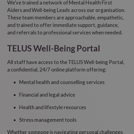
We’ve trained a network of Mental Health First
Aiders and Well-being Leads across our organisation.
These team members are approachable, empathetic,
and trained to offer immediate support, guidance,
and referrals to professional services when needed.
TELUS Well-Being Portal
All staff have access to the TELUS Well-being Portal,
a confidential, 24/7 online platform offering:
Mental health and counselling services
Financial and legal advice
Health and lifestyle resources
Stress management tools
Whether someone is navigating personal challenges