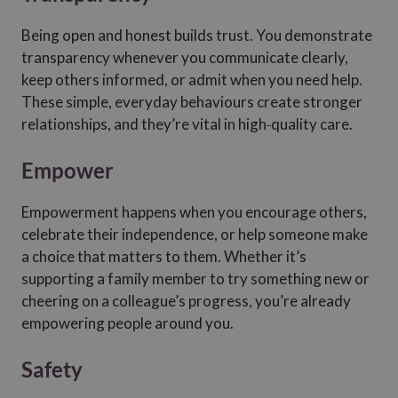
Being open and honest builds trust. You demonstrate
transparency whenever you communicate clearly,
keep others informed, or admit when you need help.
These simple, everyday behaviours create stronger
relationships, and they’re vital in high‑quality care.
Empower
Empowerment happens when you encourage others,
celebrate their independence, or help someone make
a choice that matters to them. Whether it’s
supporting a family member to try something new or
cheering on a colleague’s progress, you’re already
empowering people around you.
Safety