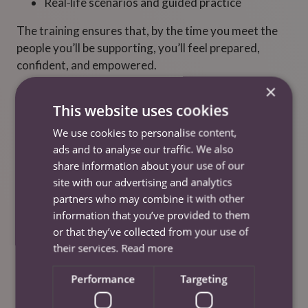
Real‑life scenarios and guided practice
The training ensures that, by the time you meet the
people you’ll be supporting, you’ll feel prepared,
confident, and empowered.
×
This website uses cookies
We use cookies to personalise content,
ads and to analyse our traffic. We also
share information about your use of our
site with our advertising and analytics
partners who may combine it with other
information that you’ve provided to them
or that they’ve collected from your use of
their services.
Read more
Performance
Targeting
Shadowing