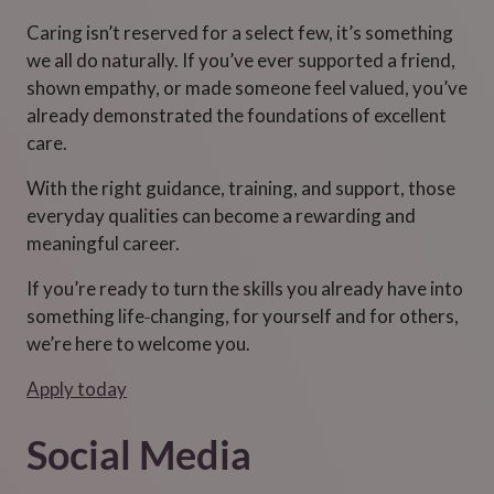
Caring isn’t reserved for a select few, it’s something
we all do naturally. If you’ve ever supported a friend,
shown empathy, or made someone feel valued, you’ve
already demonstrated the foundations of excellent
care.
With the right guidance, training, and support, those
everyday qualities can become a rewarding and
meaningful career.
If you’re ready to turn the skills you already have into
something life‑changing, for yourself and for others,
we’re here to welcome you.
Apply today
Social Media