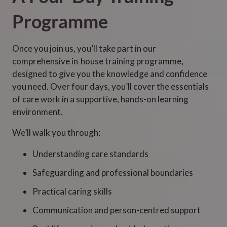
Programme
Once you join us, you’ll take part in our
comprehensive in‑house training programme,
designed to give you the knowledge and confidence
you need. Over four days, you’ll cover the essentials
of care work in a supportive, hands-on learning
environment.
We’ll walk you through:
Understanding care standards
Safeguarding and professional boundaries
Practical caring skills
Communication and person-centred support