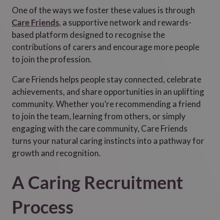
One of the ways we foster these values is through
Care Friends
,
a supportive network and rewards-
based platform designed to recognise the
contributions of carers and encourage more people
to join the profession.
Care Friends helps people stay connected, celebrate
achievements, and share opportunities in an uplifting
community. Whether you’re recommending a friend
to join the team, learning from others, or simply
engaging with the care community, Care Friends
turns your natural caring instincts into a pathway for
growth and recognition.
A Caring Recruitment
Process