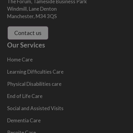
The Forum, Tameside Business Park
Windmill, Lane Denton
Manchester, M34 3QS
Contact us
Our Services
Home Care
Learning Difficulties Care
Physical Disabilities care
End of Life Care
Social and Assisted Visits
Dementia Care
Respite Care