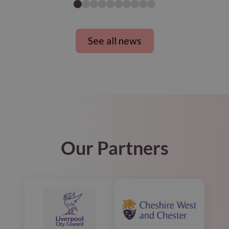
See all news
Our Partners