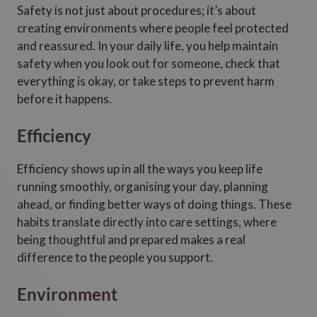
Safety is not just about procedures; it’s about
creating environments where people feel protected
and reassured. In your daily life, you help maintain
safety when you look out for someone, check that
everything is okay, or take steps to prevent harm
before it happens.
Efficiency
Efficiency shows up in all the ways you keep life
running smoothly, organising your day, planning
ahead, or finding better ways of doing things. These
habits translate directly into care settings, where
being thoughtful and prepared makes a real
difference to the people you support.
Environment