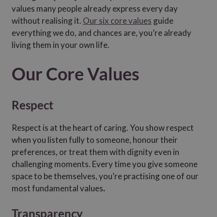
values many people already express every day
without realising it.
Our six core values
guide
everything we do, and chances are, you’re already
living them in your own life.
Our Core Values
Respect
Respect is at the heart of caring. You show respect
when you listen fully to someone, honour their
preferences, or treat them with dignity even in
challenging moments. Every time you give someone
space to be themselves, you’re practising one of our
most fundamental values
.
Transparency