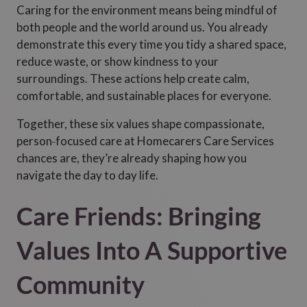
Caring for the environment means being mindful of
both people and the world around us. You already
demonstrate this every time you tidy a shared space,
reduce waste, or show kindness to your
surroundings. These actions help create calm,
comfortable, and sustainable places for everyone.
Together, these six values shape compassionate,
person‑focused care at Homecarers Care Services
chances are, they’re already shaping how you
navigate the day to day life.
Care Friends: Bringing
Values Into A Supportive
Community