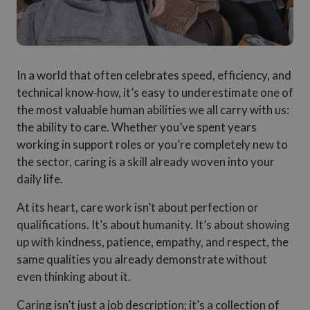
In a world that often celebrates speed, efficiency, and
technical know‑how, it’s easy to underestimate one of
the most valuable human abilities we all carry with us:
the ability to care. Whether you’ve spent years
working in support roles or you’re completely new to
the sector, caring is a skill already woven into your
daily life.
At its heart, care work isn’t about perfection or
qualifications. It’s about humanity. It’s about showing
up with kindness, patience, empathy, and respect, the
same qualities you already demonstrate without
even thinking about it.
Caring isn’t just a job description; it’s a collection of