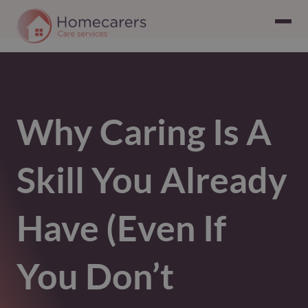
Why Caring Is A
Skill You Already
Have (Even If
You Don’t