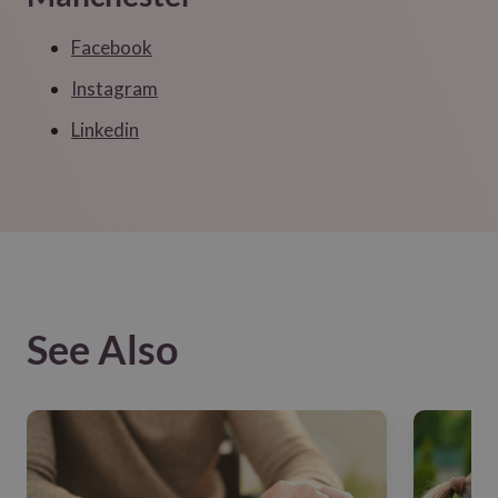
Facebook
Instagram
Linkedin
See Also