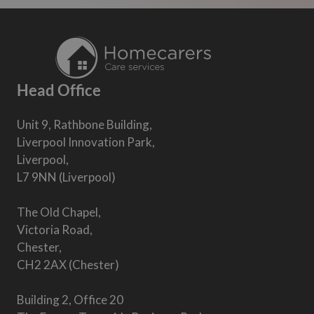
Head Office
Unit 9, Rathbone Building,
Liverpool Innovation Park,
Liverpool,
L7 9NN (Liverpool)
The Old Chapel,
Victoria Road,
Chester,
CH2 2AX (Chester)
Building 2, Office 20