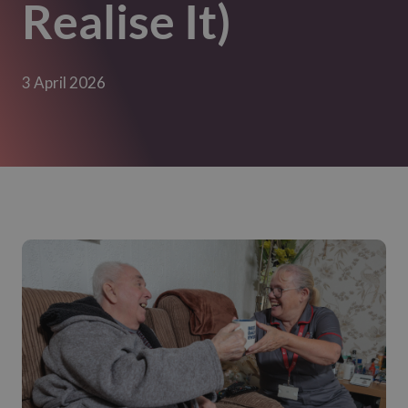
Realise It)
3 April 2026