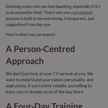
Starting a new role can feel daunting, especially if it’s
in an unfamiliar field. That’s why our
recruitment
process is built to be welcoming, transparent, and
supportive from day one.
Here’s what you can expect:
A Person‑Centred
Approach
We don’t just look at your CV we look at you. We
want to understand your values, personality, and
aspirations. If you’re kind, reliable, and willing to
learn, you’re already most of the way there.
A Four‑Day Training