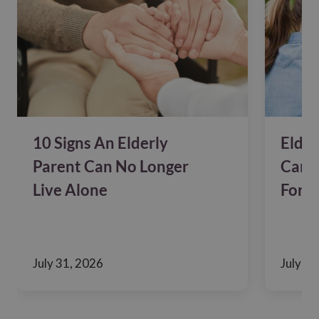
10 Signs An Elderly
Elder
Parent Can No Longer
Care?
Live Alone
For F
July 31, 2026
July 24