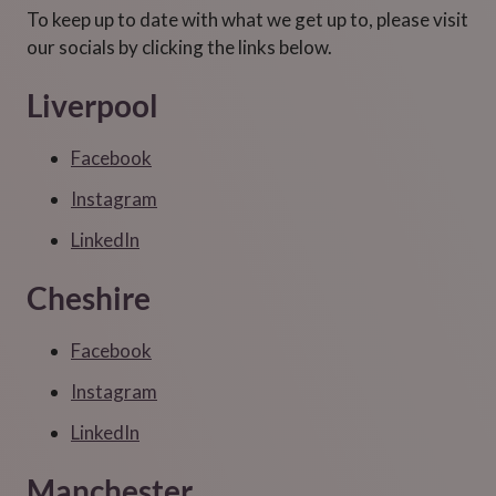
To keep up to date with what we get up to, please visit
our socials by clicking the links below.
Liverpool
Facebook
Instagram
LinkedIn
Cheshire
Facebook
Instagram
LinkedIn
Manchester